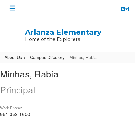
Skip
to
main
content
Arlanza Elementary
Home of the Explorers
About Us
Campus Directory
Minhas, Rabia
Minhas,
Minhas, Rabia
Rabia
Principal
Work Phone:
951-358-1600