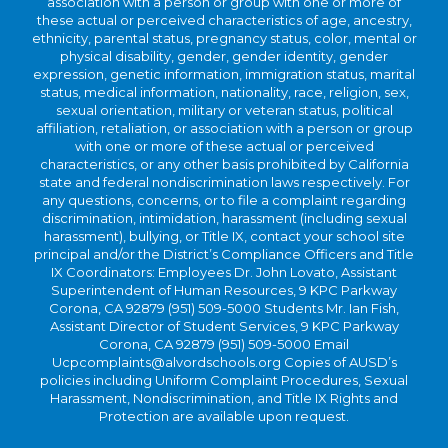
association with a person or group with one or more of
these actual or perceived characteristics of age, ancestry,
ethnicity, parental status, pregnancy status, color, mental or
physical disability, gender, gender identity, gender
expression, genetic information, immigration status, marital
status, medical information, nationality, race, religion, sex,
sexual orientation, military or veteran status, political
affiliation, retaliation, or association with a person or group
with one or more of these actual or perceived
characteristics, or any other basis prohibited by California
state and federal nondiscrimination laws respectively. For
any questions, concerns, or to file a complaint regarding
discrimination, intimidation, harassment (including sexual
harassment), bullying, or Title IX, contact your school site
principal and/or the District’s Compliance Officers and Title
IX Coordinators: Employees Dr. John Lovato, Assistant
Superintendent of Human Resources, 9 KPC Parkway
Corona, CA 92879 (951) 509-5000 Students Mr. Ian Fish,
Assistant Director of Student Services, 9 KPC Parkway
Corona, CA 92879 (951) 509-5000 Email
Ucpcomplaints@alvordschools.org Copies of AUSD’s
policies including Uniform Complaint Procedures, Sexual
Harassment, Nondiscrimination, and Title IX Rights and
Protection are available upon request.