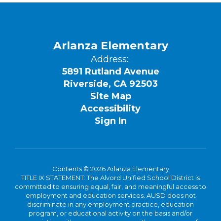
Arlanza Elementary
Address:
5891 Rutland Avenue
Riverside, CA 92503
Site Map
Accessibility
Sign In
Contents © 2026 Arlanza Elementary
TITLE IX STATEMENT: The Alvord Unified School District is
committed to ensuring equal, fair, and meaningful access to
employment and education services. AUSD does not
discriminate in any employment practice, education
program, or educational activity on the basis and/or